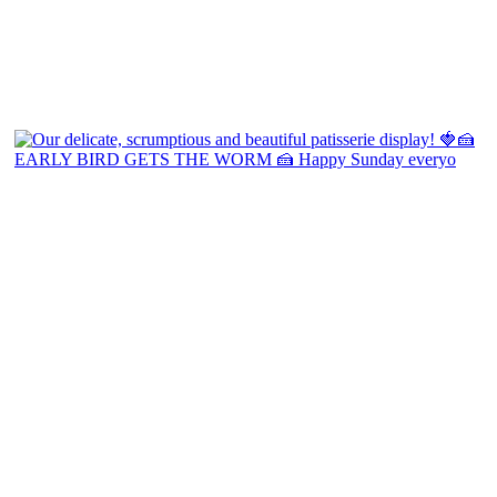
EARLY BIRD GETS THE WORM 🍰 Happy Sunday everyo