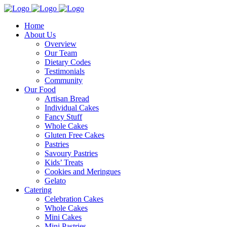
Home
About Us
Overview
Our Team
Dietary Codes
Testimonials
Community
Our Food
Artisan Bread
Individual Cakes
Fancy Stuff
Whole Cakes
Gluten Free Cakes
Pastries
Savoury Pastries
Kids’ Treats
Cookies and Meringues
Gelato
Catering
Celebration Cakes
Whole Cakes
Mini Cakes
Mini Pastries