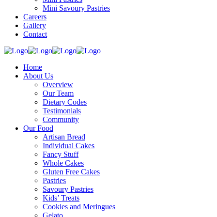
Mini Savoury Pastries
Careers
Gallery
Contact
Home
About Us
Overview
Our Team
Dietary Codes
Testimonials
Community
Our Food
Artisan Bread
Individual Cakes
Fancy Stuff
Whole Cakes
Gluten Free Cakes
Pastries
Savoury Pastries
Kids’ Treats
Cookies and Meringues
Gelato