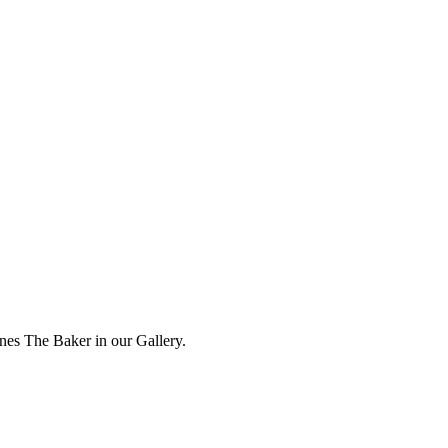
ones The Baker in our Gallery.