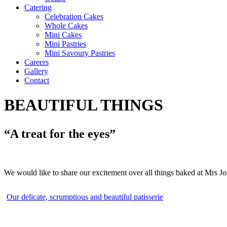
Catering
Celebration Cakes
Whole Cakes
Mini Cakes
Mini Pastries
Mini Savoury Pastries
Careers
Gallery
Contact
BEAUTIFUL THINGS
“A treat for the eyes”
We would like to share our excitement over all things baked at Mrs J
Our delicate, scrumptious and beautiful patisserie