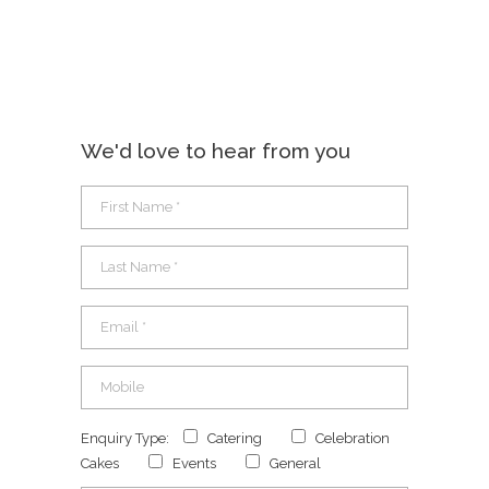
We'd love to hear from you
Enquiry Type:
Catering
Celebration
Cakes
Events
General