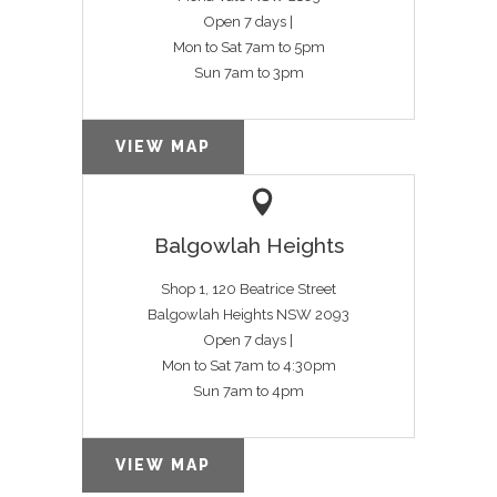
Open 7 days |
Mon to Sat 7am to 5pm
Sun 7am to 3pm
VIEW MAP
Balgowlah Heights
Shop 1, 120 Beatrice Street
Balgowlah Heights NSW 2093
Open 7 days |
Mon to Sat 7am to 4:30pm
Sun 7am to 4pm
VIEW MAP