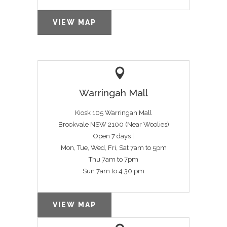
VIEW MAP
Warringah Mall
Kiosk 105 Warringah Mall
Brookvale NSW 2100 (Near Woolies)
Open 7 days |
Mon, Tue, Wed, Fri, Sat 7am to 5pm
Thu 7am to 7pm
Sun 7am to 4:30 pm
VIEW MAP