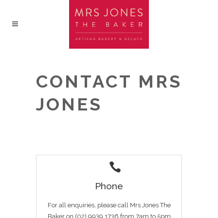
CONTACT MRS
JONES
Phone
For all enquiries, please call Mrs Jones The
Baker on (02) 9939 1736 from 7am to 5pm