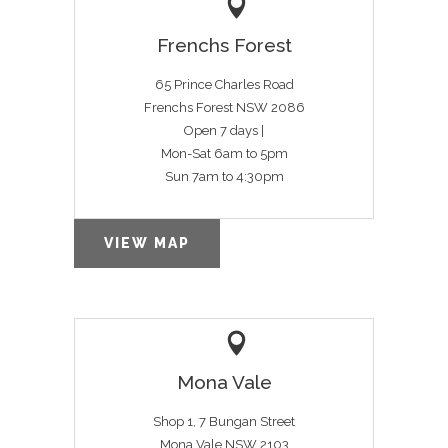
Frenchs Forest
65 Prince Charles Road
Frenchs Forest NSW 2086
Open 7 days |
Mon-Sat 6am to 5pm
Sun 7am to 4:30pm
VIEW MAP
Mona Vale
Shop 1, 7 Bungan Street
Mona Vale NSW 2103