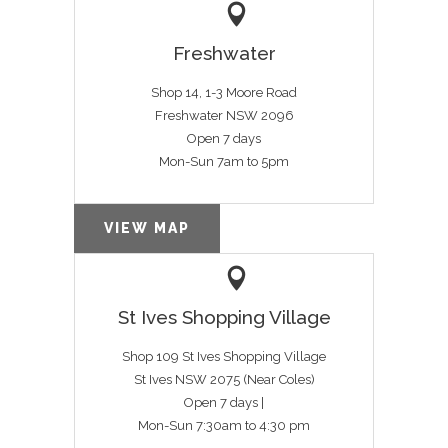
Freshwater
Shop 14, 1-3 Moore Road
Freshwater NSW 2096
Open 7 days
Mon-Sun 7am to 5pm
VIEW MAP
St Ives Shopping Village
Shop 109 St Ives Shopping Village
St Ives NSW 2075 (Near Coles)
Open 7 days |
Mon-Sun 7:30am to 4:30 pm