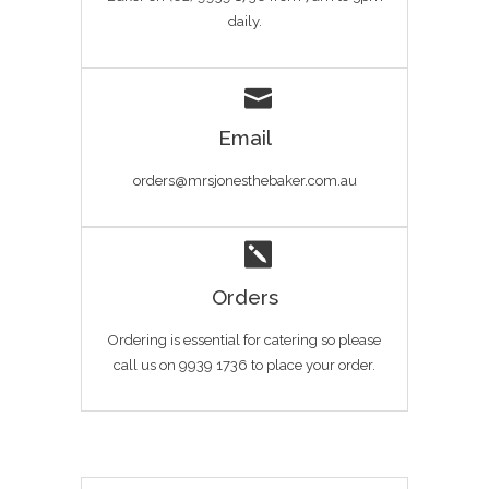
daily.
Email
orders@mrsjonesthebaker.com.au
Orders
Ordering is essential for catering so please
call us on 9939 1736 to place your order.