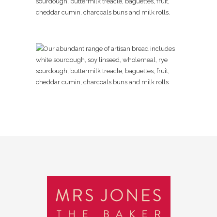
sourdough, buttermilk treacle, baguettes, fruit,
cheddar cumin, charcoals buns and milk rolls.