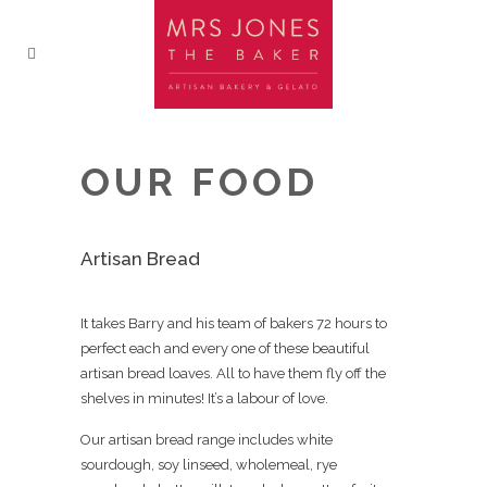
OUR FOOD
Artisan Bread
It takes Barry and his team of bakers 72 hours to
perfect each and every one of these beautiful
artisan bread loaves. All to have them fly off the
shelves in minutes! It’s a labour of love.
Our artisan bread range includes white
sourdough, soy linseed, wholemeal, rye